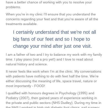
have a better chance of working with you to resolve your
problems.
When you're in my clinic I'll ensure that you understand the
concerns regarding your feet and that you're aware of all the
treatments available.
I certainly understand that we’re not all
big fans of our feet and so I hope to
change your mind after just one visit.
I am a father of two and I try to balance my work with my family
time. I play piano (not a pro yet!) and I love to read about
natural history and science.
It never feels like work when I’m at the clinic. My conversations
with patients have nothing to do with feet half the time. We’re
either discussing the meaning of life, space travel, nature or
most importantly - FOOD!
I qualified with honours degrees in Psychology (1995) and
Podiatry (2007), then gained years of experience working in
the private and public sectors (NHS Dudley). During my time in
the NHS I worked in high risk diabetic foot clinics, nail surgery