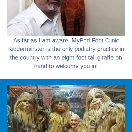
As far as I am aware, MyPod Foot Clinic
Kidderminster is the only podiatry practice in
the country with an eight-foot tall giraffe on
hand to welcome you in!