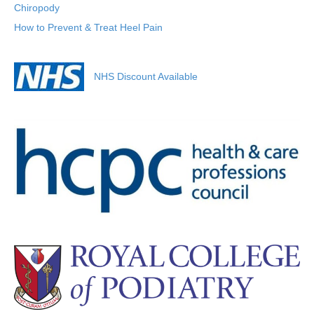
Chiropody
How to Prevent & Treat Heel Pain
NHS Discount Available