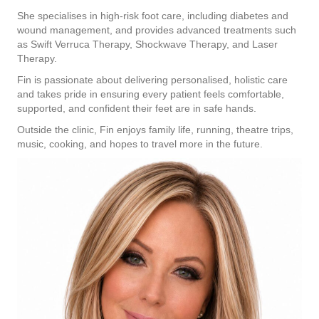
She specialises in high-risk foot care, including diabetes and
wound management, and provides advanced treatments such
as Swift Verruca Therapy, Shockwave Therapy, and Laser
Therapy.
Fin is passionate about delivering personalised, holistic care
and takes pride in ensuring every patient feels comfortable,
supported, and confident their feet are in safe hands.
Outside the clinic, Fin enjoys family life, running, theatre trips,
music, cooking, and hopes to travel more in the future.