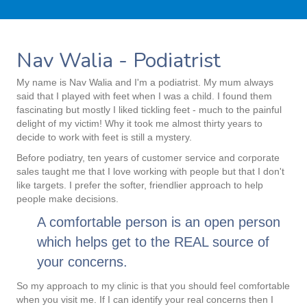
Nav Walia - Podiatrist
My name is Nav Walia and I'm a podiatrist. My mum always
said that I played with feet when I was a child. I found them
fascinating but mostly I liked tickling feet - much to the painful
delight of my victim! Why it took me almost thirty years to
decide to work with feet is still a mystery.
Before podiatry, ten years of customer service and corporate
sales taught me that I love working with people but that I don't
like targets. I prefer the softer, friendlier approach to help
people make decisions.
A comfortable person is an open person
which helps get to the REAL source of
your concerns.
So my approach to my clinic is that you should feel comfortable
when you visit me. If I can identify your real concerns then I