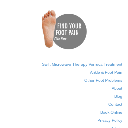
Swift Microwave Therapy Verruca Treatment
Ankle & Foot Pain
Other Foot Problems
About
Blog
Contact
Book Online
Privacy Policy