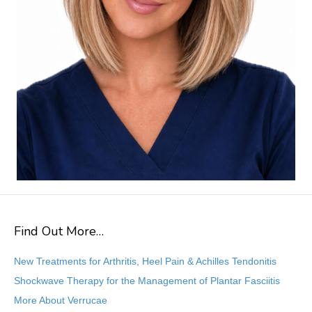
Find Out More…
New Treatments for Arthritis, Heel Pain & Achilles Tendonitis
Shockwave Therapy for the Management of Plantar Fasciitis
More About Verrucae