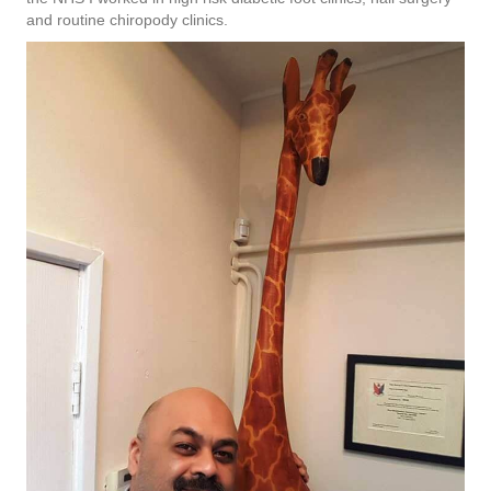
and routine chiropody clinics.