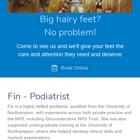
Big hairy feet?
No problem!
Come to see us and we'll give your feet the
care and attention they need and deserve
Book Online
Fin - Podiatrist
Fin is a highly skilled podiatrist, qualified from the University of
Northampton, with experience across both private practice and
the NHS, including Gloucestershire NHS Trust. She has also
supported undergraduate training at the University of
Northampton, where she helped develop clinical skills and
marked examinations.