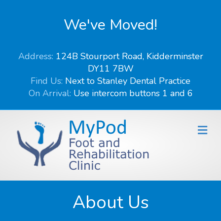
We've Moved!
Address:
124B Stourport Road, Kidderminster
DY11 7BW
Find Us:
Next to Stanley Dental Practice
On Arrival:
Use intercom buttons 1 and 6
Me
About Us