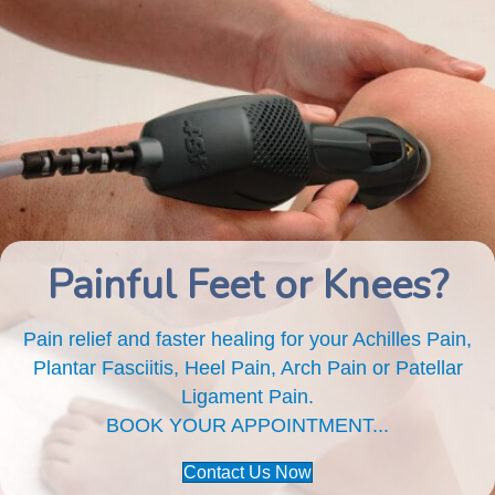
Painful Feet or Knees?
Pain relief and faster healing for your Achilles Pain,
Plantar Fasciitis, Heel Pain, Arch Pain or Patellar
Ligament Pain.
BOOK YOUR APPOINTMENT...
Contact Us Now