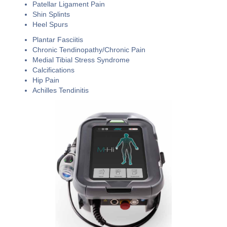
Patellar Ligament Pain
Shin Splints
Heel Spurs
Plantar Fasciitis
Chronic Tendinopathy/Chronic Pain
Medial Tibial Stress Syndrome
Calcifications
Hip Pain
Achilles Tendinitis