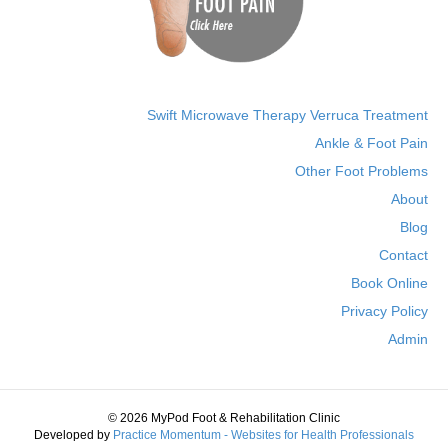
Swift Microwave Therapy Verruca Treatment
Ankle & Foot Pain
Other Foot Problems
About
Blog
Contact
Book Online
Privacy Policy
Admin
© 2026 MyPod Foot & Rehabilitation Clinic
Developed by
Practice Momentum - Websites for Health Professionals