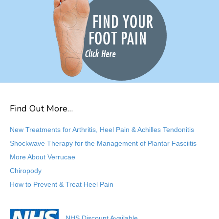
Find Out More…
New Treatments for Arthritis, Heel Pain & Achilles Tendonitis
Shockwave Therapy for the Management of Plantar Fasciitis
More About Verrucae
Chiropody
How to Prevent & Treat Heel Pain
NHS Discount Available