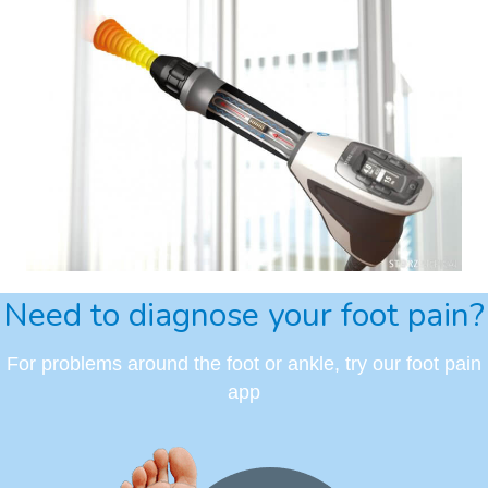
Need to diagnose your foot pain?
For problems around the foot or ankle, try our foot pain
app