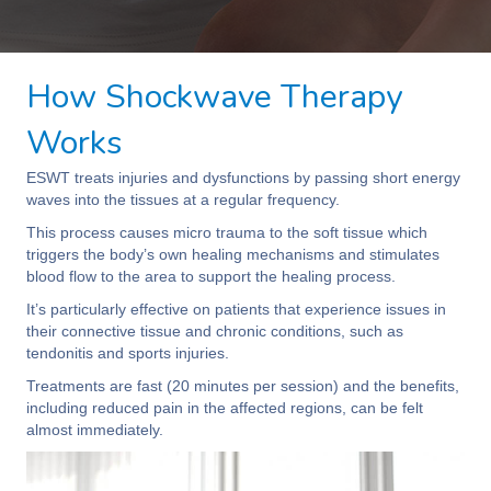
How Shockwave Therapy
Works
ESWT treats injuries and dysfunctions by passing short energy
waves into the tissues at a regular frequency.
This process causes micro trauma to the soft tissue which
triggers the body’s own healing mechanisms and stimulates
blood flow to the area to support the healing process.
It’s particularly effective on patients that experience issues in
their connective tissue and chronic conditions, such as
tendonitis and sports injuries.
Treatments are fast (20 minutes per session) and the benefits,
including reduced pain in the affected regions, can be felt
almost immediately.