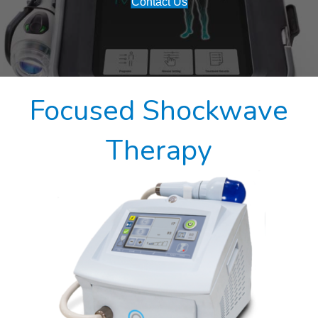
Contact Us
Focused Shockwave
Therapy