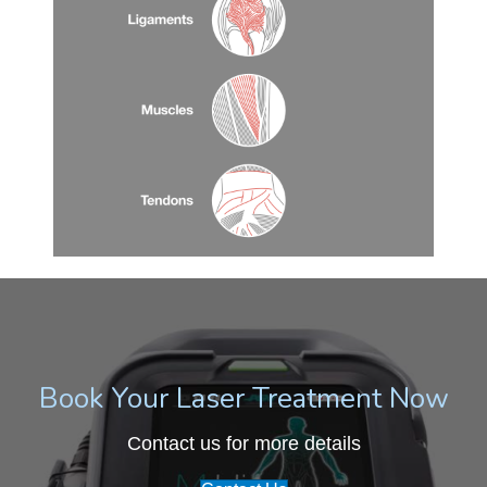
Book Your Laser Treatment Now
Contact us for more details