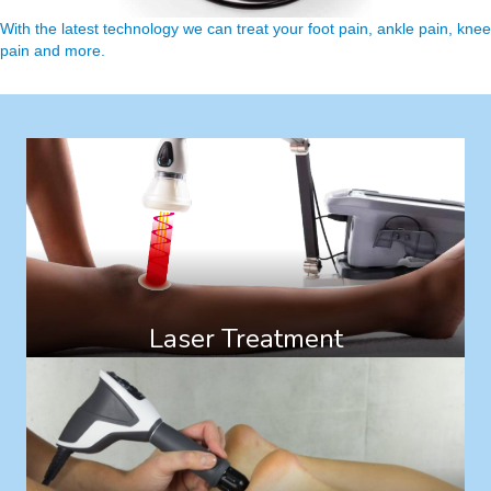
With the latest technology we can treat your foot pain, ankle pain, knee
pain and more.
Laser Treatment