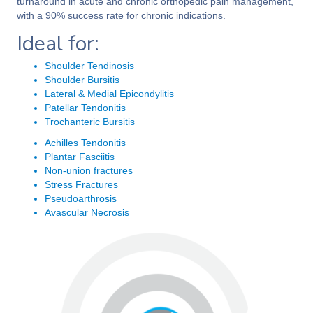
turnaround in acute and chronic orthopedic pain management,
with a 90% success rate for chronic indications.
Ideal for:
Shoulder Tendinosis
Shoulder Bursitis
Lateral & Medial Epicondylitis
Patellar Tendonitis
Trochanteric Bursitis
Achilles Tendonitis
Plantar Fasciitis
Non-union fractures
Stress Fractures
Pseudoarthrosis
Avascular Necrosis