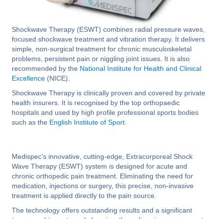
Shockwave Therapy (ESWT) combines radial pressure waves,
focused shockwave treatment and vibration therapy. It delivers
simple, non-surgical treatment for chronic musculoskeletal
problems, persistent pain or niggling joint issues. It is also
recommended by the
National Institute for Health and Clinical
Excellence
(NICE).
Shockwave Therapy is clinically proven and covered by private
health insurers. It is recognised by the top orthopaedic
hospitals and used by high profile professional sports bodies
such as the
English Institute of Sport
.
Medispec’s innovative, cutting-edge, Extracorporeal Shock
Wave Therapy (ESWT) system is designed for acute and
chronic orthopedic pain treatment. Eliminating the need for
medication, injections or surgery, this precise, non-invasive
treatment is applied directly to the pain source.
The technology offers outstanding results and a significant