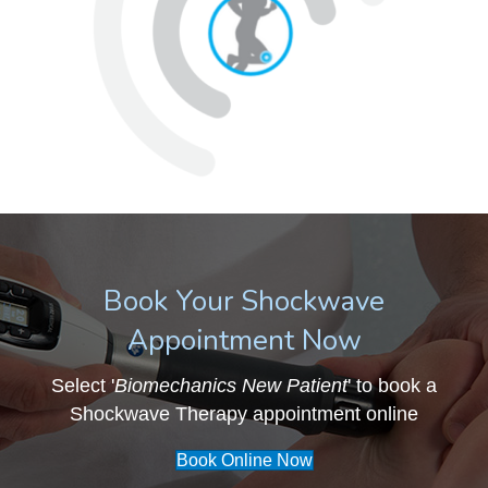
Book Your Shockwave
Appointment Now
Select '
Biomechanics New Patient
' to book a
Shockwave Therapy appointment online
Book Online Now