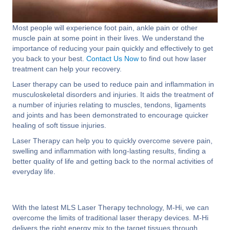
Most people will experience foot pain, ankle pain or other
muscle pain at some point in their lives. We understand the
importance of reducing your pain quickly and effectively to get
you back to your best.
Contact Us Now
to find out how laser
treatment can help your recovery.
Laser therapy can be used to reduce pain and inflammation in
musculoskeletal disorders and injuries. It aids the treatment of
a number of injuries relating to muscles, tendons, ligaments
and joints and has been demonstrated to encourage quicker
healing of soft tissue injuries.
Laser Therapy can help you to quickly overcome severe pain,
swelling and inflammation with long-lasting results, finding a
better quality of life and getting back to the normal activities of
everyday life.
With the latest MLS Laser Therapy technology, M-Hi, we can
overcome the limits of traditional laser therapy devices. M-Hi
delivers the right energy mix to the target tissues through