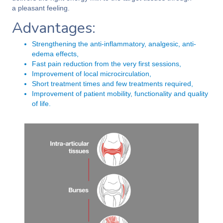
a pleasant feeling.
Advantages:
Strengthening the anti-inflammatory, analgesic, anti-
edema effects,
Fast pain reduction from the very first sessions,
Improvement of local microcirculation,
Short treatment times and few treatments required,
Improvement of patient mobility, functionality and quality
of life.