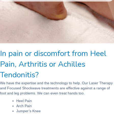
In pain or discomfort from Heel
Pain, Arthritis or Achilles
Tendonitis?
We have the expertise and the technology to help. Our Laser Therapy
and Focused Shockwave treatments are effective against a range of
foot and leg problems. We can even treat hands too.
Heel Pain
Arch Pain
Jumper’s Knee