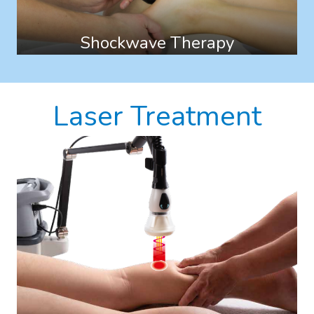
Shockwave Therapy
Laser Treatment